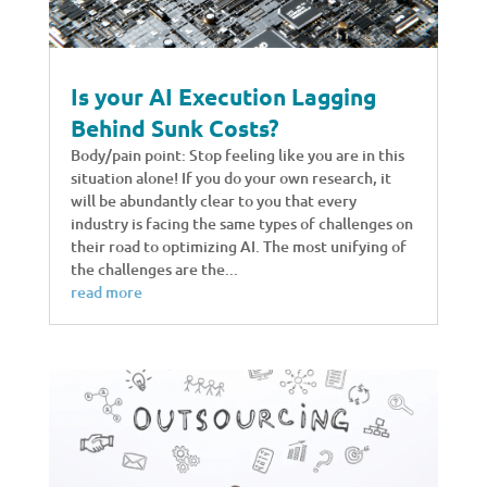
Is your AI Execution Lagging
Behind Sunk Costs?
Body/pain point: Stop feeling like you are in this
situation alone! If you do your own research, it
will be abundantly clear to you that every
industry is facing the same types of challenges on
their road to optimizing AI. The most unifying of
the challenges are the...
read more