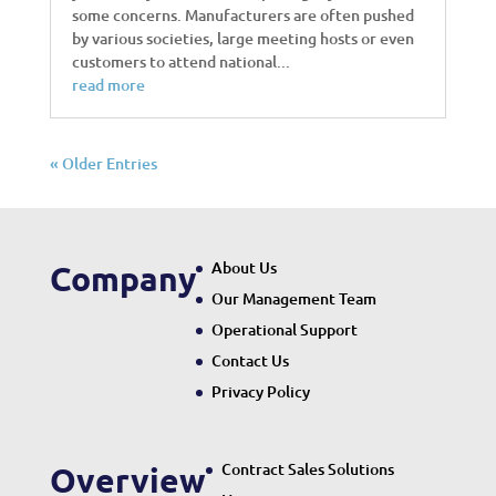
some concerns. Manufacturers are often pushed
by various societies, large meeting hosts or even
customers to attend national...
read more
« Older Entries
About Us
Company
Our Management Team
Operational Support
Contact Us
Privacy Policy
Contract Sales Solutions
Overview