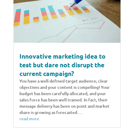
Innovative marketing idea to
test but dare not disrupt the
current campaign?
You have a well-defined target audience; clear
objectives and your content is compelling! Your
budget has been carefully allocated, and your
sales force has been well trained. In fact, their
message delivery has been on point and market
share is growing as forecasted....
read more