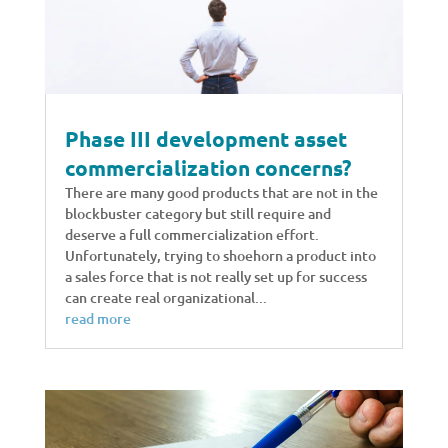
Phase III development asset
commercialization concerns?
There are many good products that are not in the
blockbuster category but still require and
deserve a full commercialization effort.
Unfortunately, trying to shoehorn a product into
a sales force that is not really set up for success
can create real organizational...
read more