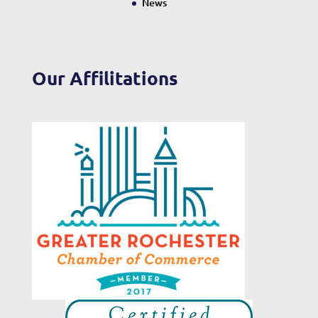
News
Our Affilitations