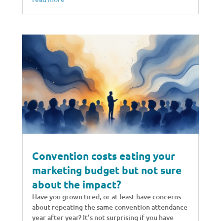
Convention costs eating your
marketing budget but not sure
about the impact?
Have you grown tired, or at least have concerns
about repeating the same convention attendance
year after year? It’s not surprising if you have