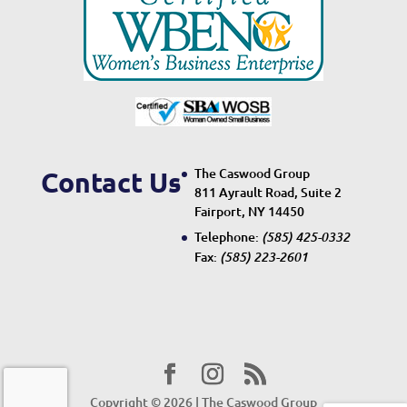
The Caswood Group
Contact Us
811 Ayrault Road, Suite 2
Fairport, NY 14450
Telephone:
(585) 425-0332
Fax:
(585) 223-2601
Copyright © 2026 | The Caswood Group