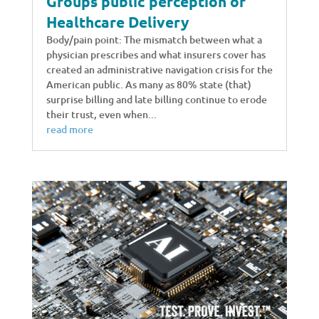
Groups public perception of
Healthcare Delivery
Body/pain point: The mismatch between what a
physician prescribes and what insurers cover has
created an administrative navigation crisis for the
American public. As many as 80% state (that)
surprise billing and late billing continue to erode
their trust, even when...
read more