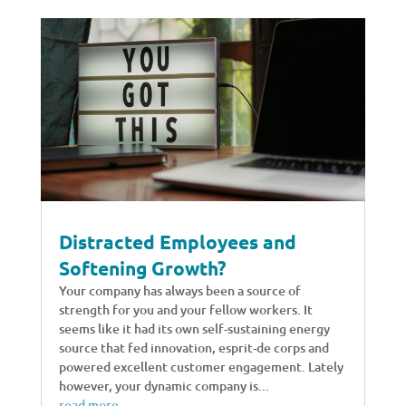
Distracted Employees and
Softening Growth?
Your company has always been a source of
strength for you and your fellow workers. It
seems like it had its own self-sustaining energy
source that fed innovation, esprit-de corps and
powered excellent customer engagement. Lately
however, your dynamic company is...
read more