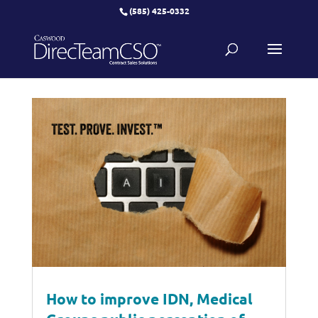
(585) 425-0332
How to improve IDN, Medical